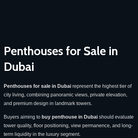
Penthouses for Sale in
Dubai
Penthouses for sale in Dubai
represent the highest tier of
city living, combining panoramic views, private elevation,
and premium design in landmark towers.
Buyers aiming to
buy penthouse in Dubai
should evaluate
tower quality, floor positioning, view permanence, and long-
term liquidity in the luxury segment.