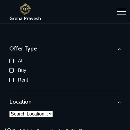
Offer Type
All
Buy
Rent
Location