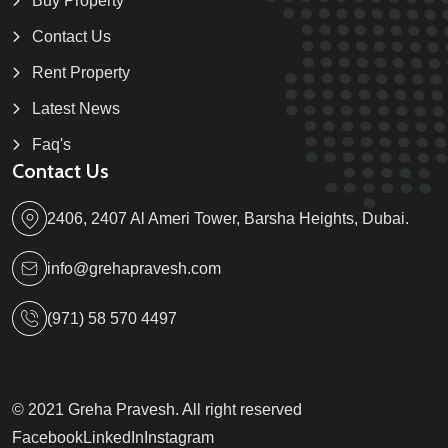
Buy Property
Contact Us
Rent Property
Latest News
Faq's
Contact Us
2406, 2407 Al Ameri Tower, Barsha Heights, Dubai.
info@grehapravesh.com
(971) 58 570 4497
© 2021 Greha Pravesh. All right reserved
Facebook
LinkedIn
Instagram