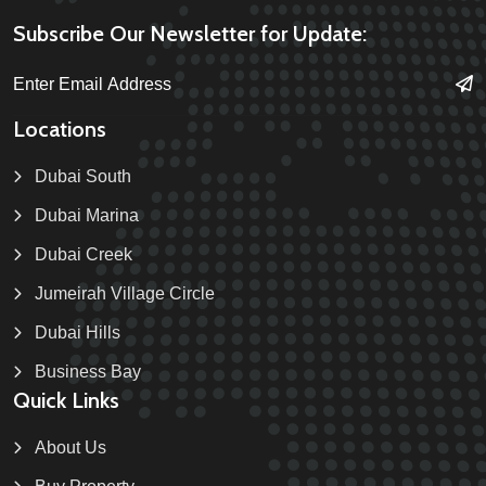
Subscribe Our Newsletter for Update:
Locations
Dubai South
Dubai Marina
Dubai Creek
Jumeirah Village Circle
Dubai Hills
Business Bay
Quick Links
About Us