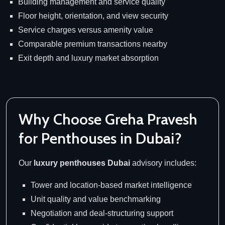
Building management and service quality
Floor height, orientation, and view security
Service charges versus amenity value
Comparable premium transactions nearby
Exit depth and luxury market absorption
Why Choose Greha Pravesh
for Penthouses in Dubai?
Our
luxury penthouses Dubai
advisory includes:
Tower and location-based market intelligence
Unit quality and value benchmarking
Negotiation and deal-structuring support