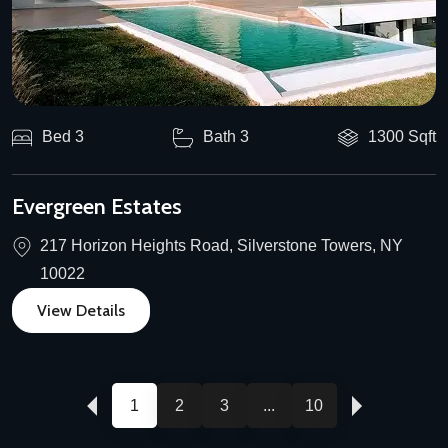
Bed 3
Bath 3
1300 Sqft
Evergreen Estates
217 Horizon Heights Road, Silverstone Towers, NY
10022
View Details
1
2
3
...
10