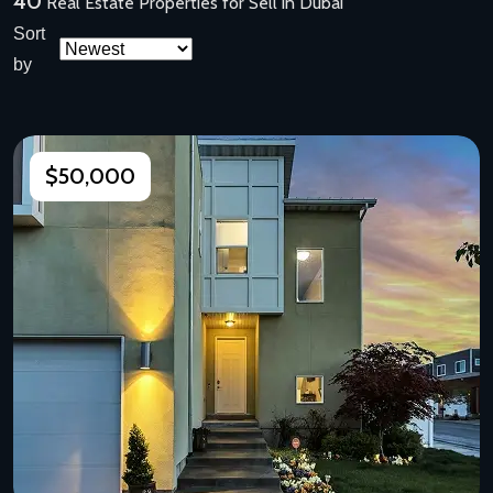
40
Real Estate Properties for Sell in Dubai
Sort
by
$50,000