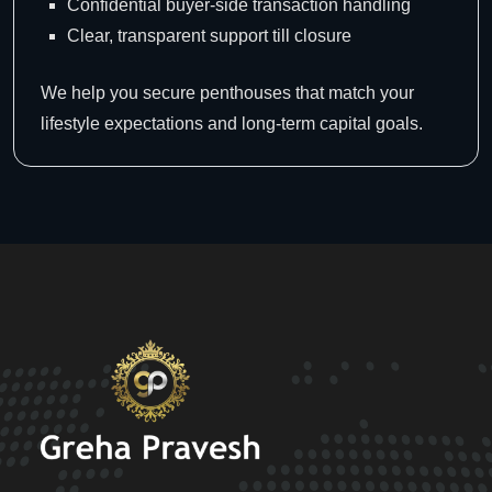
Confidential buyer-side transaction handling
Clear, transparent support till closure
We help you secure penthouses that match your
lifestyle expectations and long-term capital goals.