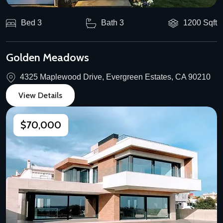
Bed 3
Bath 3
1200 Sqft
Golden Meadows
4325 Maplewood Drive, Evergreen Estates, CA 90210
View Details
$70,000