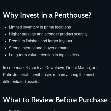
Why Invest in a Penthouse?
Limited inventory in prime locations
Higher prestige and stronger product scarcity
Premium finishes and larger layouts
Strong international buyer demand
Long-term value retention in top districts
In core markets such as Downtown, Dubai Marina, and
Palm Jumeirah, penthouses remain among the most
differentiated assets.
What to Review Before Purchase