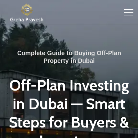
Complete Guide to Buying Off-Plan
Property in Dubai
Off-Plan Investing
in Dubai — Smart
Steps for Buyers &