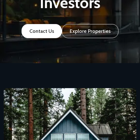
Investors
Contact Us
Explore Properties