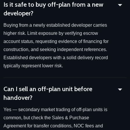
Is it safe to buy off-plan from a new
developer?
Buying from a newly established developer carries
higher risk. Limit exposure by verifying escrow
account status, requesting evidence of financing for
construction, and seeking independent references.
Established developers with a solid delivery record
typically represent lower risk.
Can I sell an off-plan unit before
handover?
Yes — secondary market trading of off-plan units is
common, but check the Sales & Purchase
Agreement for transfer conditions, NOC fees and