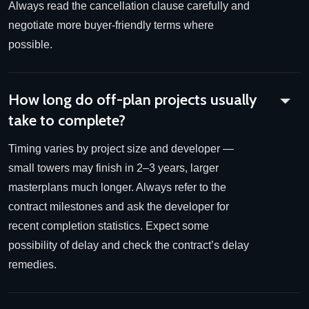
Always read the cancellation clause carefully and
negotiate more buyer-friendly terms where
possible.
How long do off-plan projects usually
take to complete?
Timing varies by project size and developer —
small towers may finish in 2–3 years, larger
masterplans much longer. Always refer to the
contract milestones and ask the developer for
recent completion statistics. Expect some
possibility of delay and check the contract’s delay
remedies.