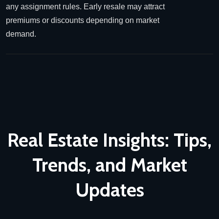
any assignment rules. Early resale may attract
premiums or discounts depending on market
demand.
Real Estate Insights: Tips,
Trends,
and Market
Updates