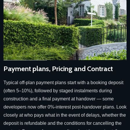
Payment plans, Pricing and Contract
Typical off-plan payment plans start with a booking deposit
(often 5–10%), followed by staged instalments during
construction and a final payment at handover — some
developers now offer 0%-interest post-handover plans. Look
closely at who pays what in the event of delays, whether the
deposit is refundable and the conditions for cancelling the