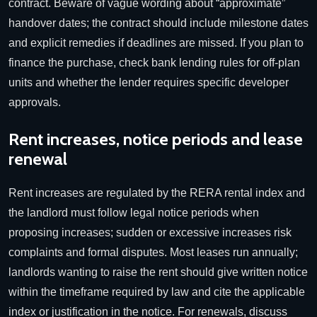
contract. Beware of vague wording about “approximate”
handover dates; the contract should include milestone dates
and explicit remedies if deadlines are missed. If you plan to
finance the purchase, check bank lending rules for off-plan
units and whether the lender requires specific developer
approvals.
Rent increases, notice periods and lease
renewal
Rent increases are regulated by the RERA rental index and
the landlord must follow legal notice periods when
proposing increases; sudden or excessive increases risk
complaints and formal disputes. Most leases run annually;
landlords wanting to raise the rent should give written notice
within the timeframe required by law and cite the applicable
index or justification in the notice. For renewals, discuss