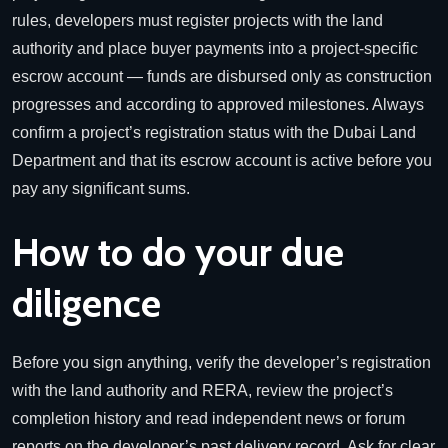
rules, developers must register projects with the land
authority and place buyer payments into a project-specific
escrow account — funds are disbursed only as construction
progresses and according to approved milestones. Always
confirm a project’s registration status with the Dubai Land
Department and that its escrow account is active before you
pay any significant sums.
How to do your due
diligence
Before you sign anything, verify the developer’s registration
with the land authority and RERA, review the project’s
completion history and read independent news or forum
reports on the developer’s past delivery record. Ask for clear