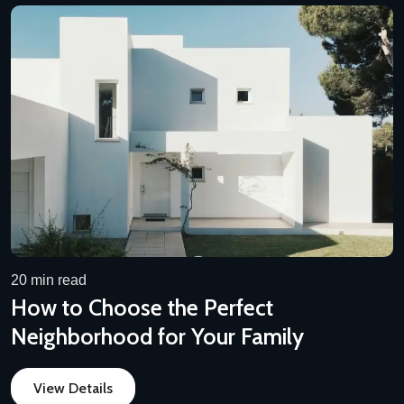
20 min read
How to Choose the Perfect
Neighborhood for Your Family
View Details