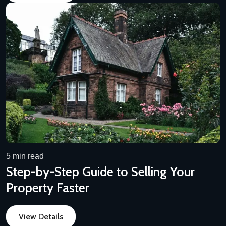
5 min read
Step-by-Step Guide to Selling Your
Property Faster
View Details