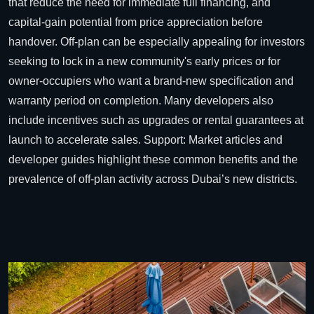
that reduce the need for immediate full financing, and
capital-gain potential from price appreciation before
handover. Off-plan can be especially appealing for investors
seeking to lock in a new community's early prices or for
owner-occupiers who want a brand-new specification and
warranty period on completion. Many developers also
include incentives such as upgrades or rental guarantees at
launch to accelerate sales.
Support: Market articles and
developer guides highlight these common benefits and the
prevalence of off-plan activity across Dubai’s new districts.