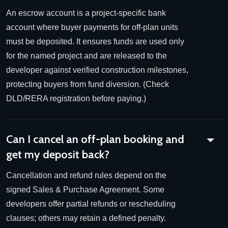
An escrow account is a project-specific bank
account where buyer payments for off-plan units
must be deposited. It ensures funds are used only
for the named project and are released to the
developer against verified construction milestones,
protecting buyers from fund diversion. (Check
DLD/RERA registration before paying.)
Can I cancel an off-plan booking and
get my deposit back?
Cancellation and refund rules depend on the
signed Sales & Purchase Agreement. Some
developers offer partial refunds or rescheduling
clauses; others may retain a defined penalty.