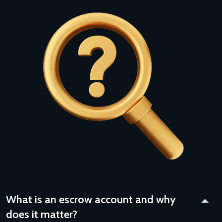
What is an escrow account and why
does it matter?