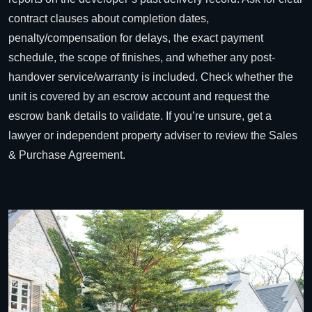
contract clauses about completion dates,
penalty/compensation for delays, the exact payment
schedule, the scope of finishes, and whether any post-
handover service/warranty is included. Check whether the
unit is covered by an escrow account and request the
escrow bank details to validate. If you’re unsure, get a
lawyer or independent property adviser to review the Sales
& Purchase Agreement.