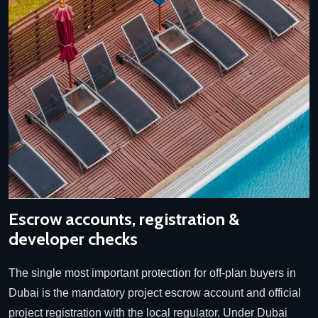
Escrow accounts, registration &
developer checks
The single most important protection for off-plan buyers in
Dubai is the mandatory project escrow account and official
project registration with the local regulator. Under Dubai