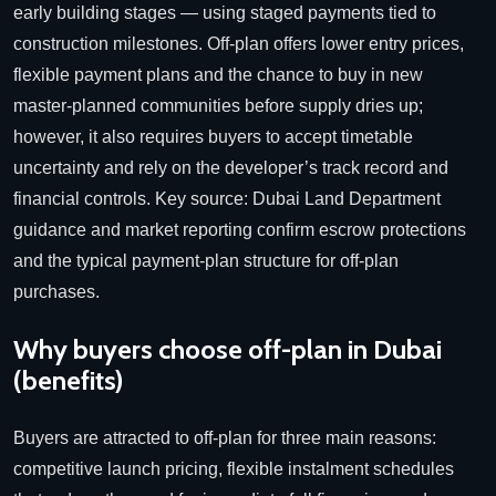
early building stages — using staged payments tied to
construction milestones. Off-plan offers lower entry prices,
flexible payment plans and the chance to buy in new
master-planned communities before supply dries up;
however, it also requires buyers to accept timetable
uncertainty and rely on the developer’s track record and
financial controls.
Key source: Dubai Land Department
guidance and market reporting confirm escrow protections
and the typical payment-plan structure for off-plan
purchases.
Why buyers choose off-plan in Dubai
(benefits)
Buyers are attracted to off-plan for three main reasons:
competitive launch pricing, flexible instalment schedules