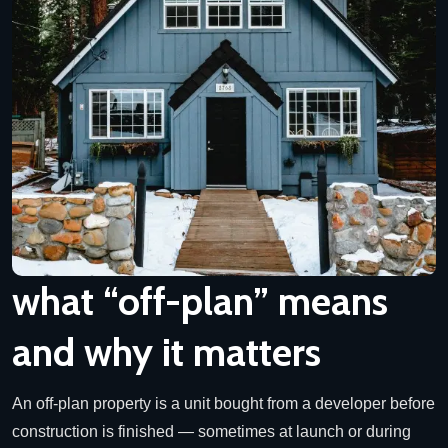
what “off-plan” means
and why it matters
An off-plan property is a unit bought from a developer before
construction is finished — sometimes at launch or during