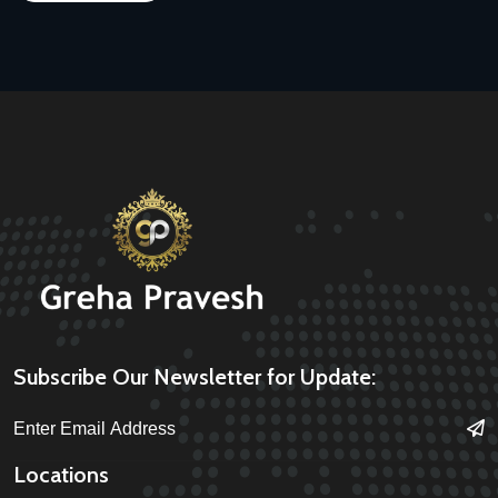
Subscribe Our Newsletter for Update:
Locations