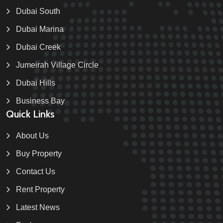
Dubai South
Dubai Marina
Dubai Creek
Jumeirah Village Circle
Dubai Hills
Business Bay
Quick Links
About Us
Buy Property
Contact Us
Rent Property
Latest News