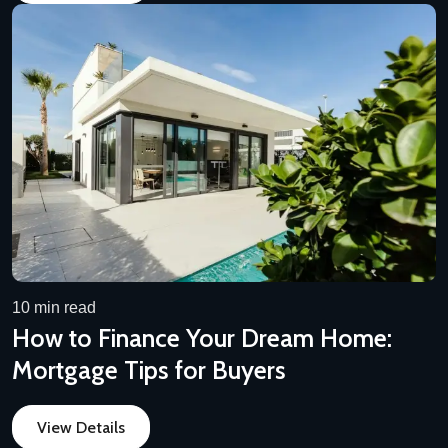
10 min read
How to Finance Your Dream Home:
Mortgage Tips for Buyers
View Details