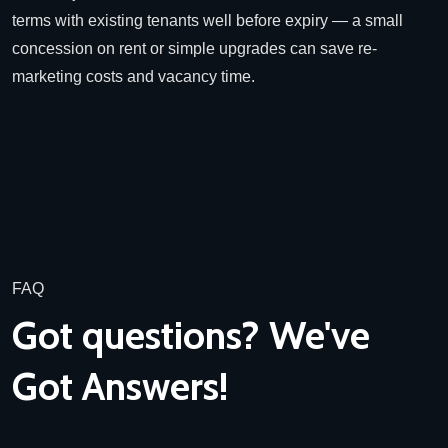
terms with existing tenants well before expiry — a small
concession on rent or simple upgrades can save re-
marketing costs and vacancy time.
FAQ
Got questions? We've
Got Answers!