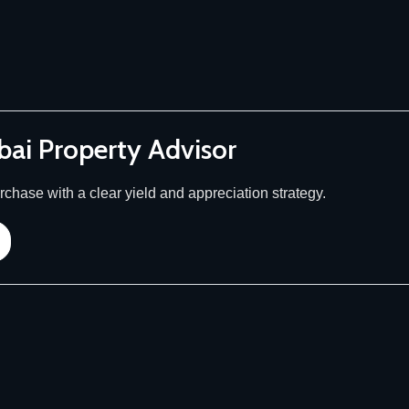
bai Property Advisor
chase with a clear yield and appreciation strategy.