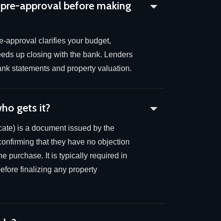
 pre-approval before making
-approval clarifies your budget,
eeds up closing with the bank. Lenders
 bank statements and property valuation.
ho gets it?
ate) is a document issued by the
confirming that they have no objection
e purchase. It is typically required in
fore finalizing any property