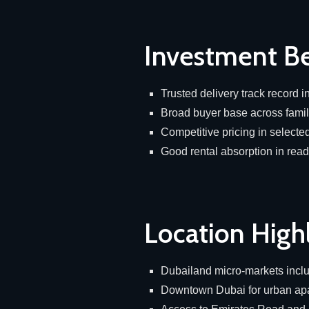
Investment Be
Trusted delivery track record 
Broad buyer base across fami
Competitive pricing in select
Good rental absorption in rea
Location High
Dubailand micro-markets incl
Downtown Dubai for urban a