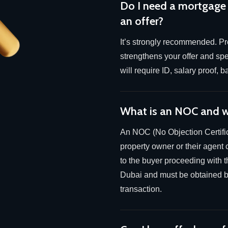
Do I need a mortgage
an offer?
It’s strongly recommended. Pre
strengthens your offer and sp
will require ID, salary proof,
What is an NOC and w
An NOC (No Objection Certific
property owner or their agent 
to the buyer proceeding with th
Dubai and must be obtained be
transaction.