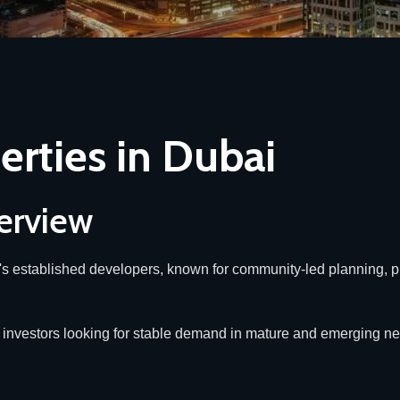
erties in Dubai
erview
y's established developers, known for community-led planning, p
and investors looking for stable demand in mature and emerging 