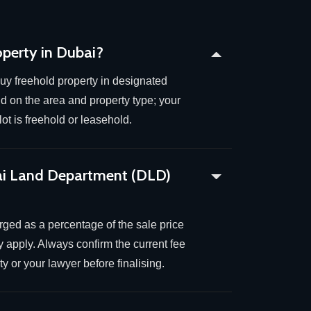
operty in Dubai?
uy freehold property in designated
 on the area and property type; your
ot is freehold or leasehold.
ai Land Department (DLD)
arged as a percentage of the sale price
 apply. Always confirm the current fee
y or your lawyer before finalising.