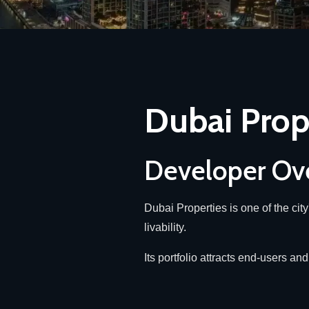
Dubai Prop
Developer Ov
Dubai Properties is one of the cit
livability.
Its portfolio attracts end-users 