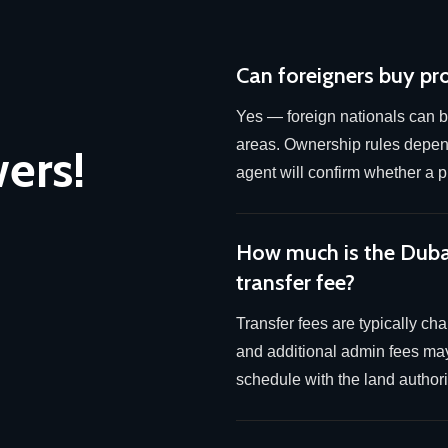
Can foreigners buy pr
Yes — foreign nationals can b
areas. Ownership rules depend
ers!
agent will confirm whether a pl
How much is the Dub
transfer fee?
Transfer fees are typically ch
and additional admin fees may
schedule with the land authorit