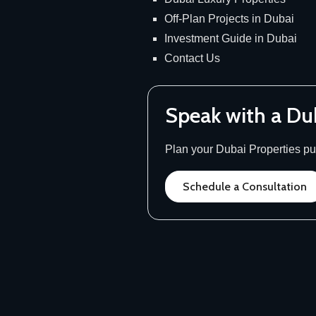
Off-Plan Projects in Dubai
Investment Guide in Dubai
Contact Us
Speak with a Du
Plan your Dubai Properties pur
Schedule a Consultation