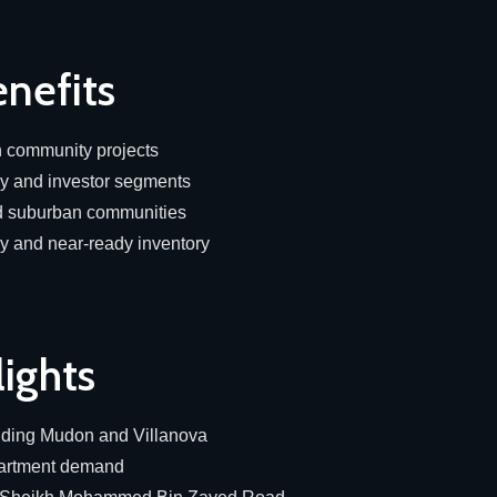
nefits
in community projects
ly and investor segments
ed suburban communities
dy and near-ready inventory
lights
uding Mudon and Villanova
partment demand