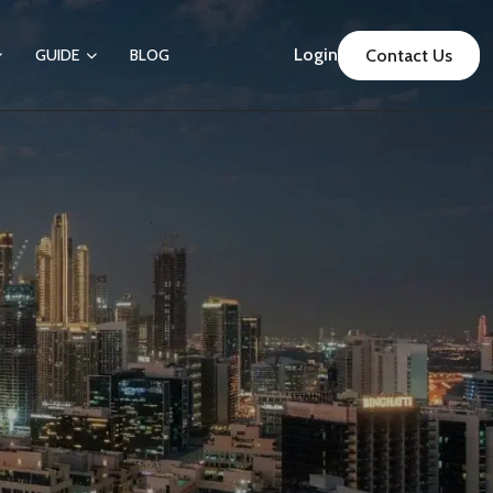
Login
GUIDE
BLOG
Contact Us