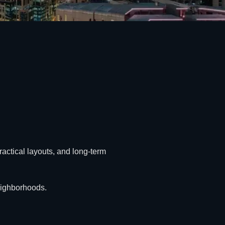
ractical layouts, and long-term
neighborhoods.