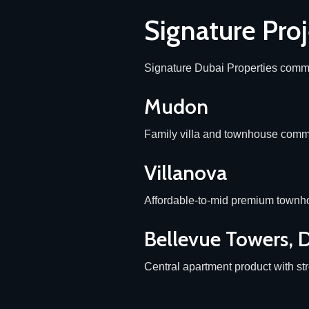
Signature Proj
Signature Dubai Properties commu
Mudon
Family villa and townhouse commu
Villanova
Affordable-to-mid premium townho
Bellevue Towers,
Central apartment product with str