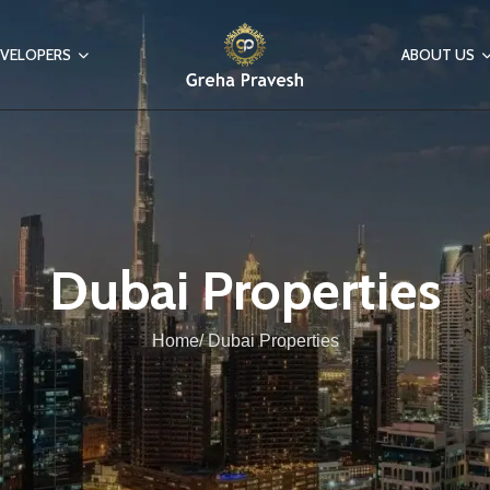
VELOPERS
ABOUT US
Dubai Properties
Home/ Dubai Properties