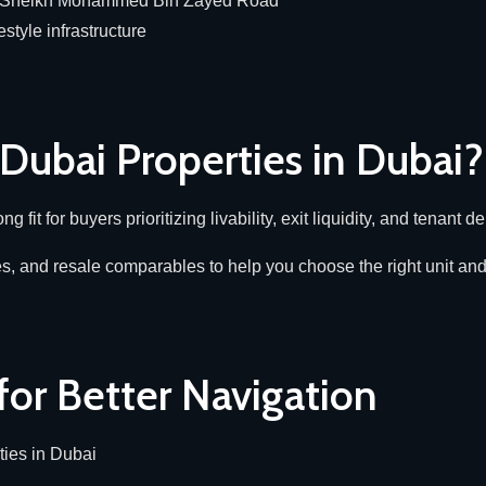
d Sheikh Mohammed Bin Zayed Road
estyle infrastructure
 Dubai Properties in Dubai?
g fit for buyers prioritizing livability, exit liquidity, and tenant 
, and resale comparables to help you choose the right unit and
 for Better Navigation
ies in Dubai