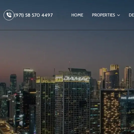
(971) 58 570 4497
HOME
PROPERTIES
DE