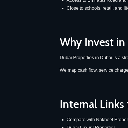
Access to Emirates Road an
Close to schools, retail, and lif
Why Invest in
Dubai Properties in Dubai is a stron
We map cash flow, service charges
Internal Links
Compare with
Nakheel Propert
Dubai Luxury Properties