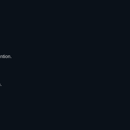
ntion.
.