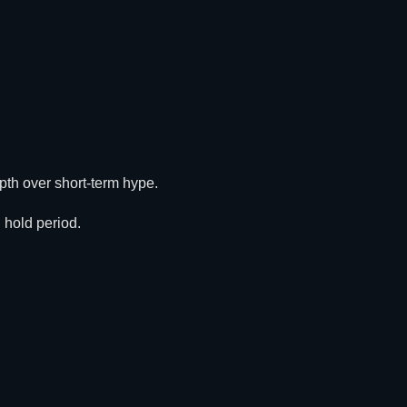
depth over short-term hype.
 hold period.