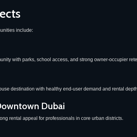
ects
nities include:
nity with parks, school access, and strong owner-occupier rete
use destination with healthy end-user demand and rental depth
 Downtown Dubai
ong rental appeal for professionals in core urban districts.