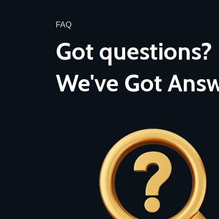
FAQ
Got questions?
We've Got Answ