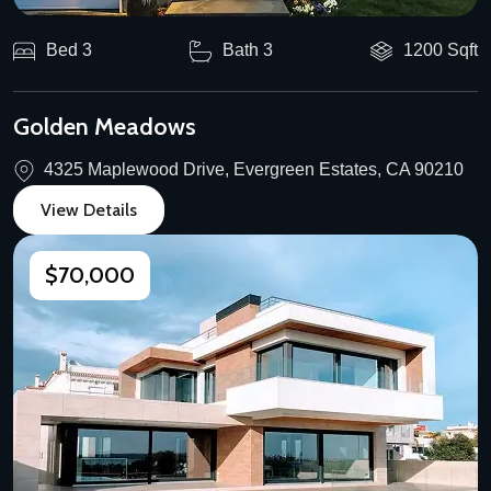
Bed 3
Bath 3
1200 Sqft
Golden Meadows
4325 Maplewood Drive, Evergreen Estates, CA 90210
View Details
$70,000