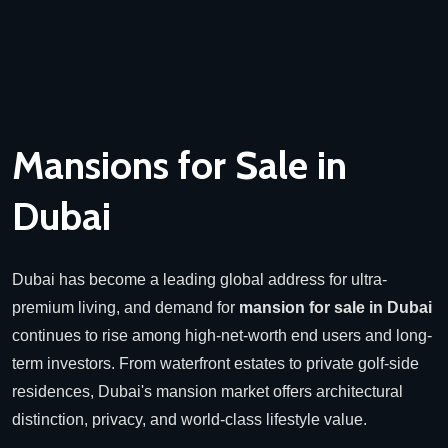
Mansions for Sale in
Dubai
Dubai has become a leading global address for ultra-
premium living, and demand for
mansion for sale in Dubai
continues to rise among high-net-worth end users and long-
term investors. From waterfront estates to private golf-side
residences, Dubai's mansion market offers architectural
distinction, privacy, and world-class lifestyle value.