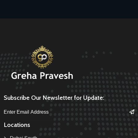
Subscribe Our Newsletter for Update:
Locations