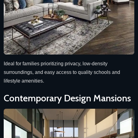
Ideal for families prioritizing privacy, low-density
surroundings, and easy access to quality schools and
lifestyle amenities.
Contemporary Design Mansions