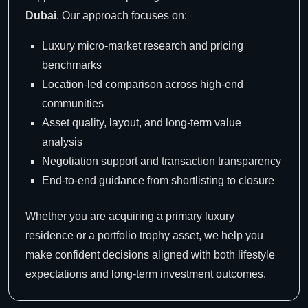
Dubai
. Our approach focuses on:
Luxury micro-market research and pricing
benchmarks
Location-led comparison across high-end
communities
Asset quality, layout, and long-term value
analysis
Negotiation support and transaction transparency
End-to-end guidance from shortlisting to closure
Whether you are acquiring a primary luxury
residence or a portfolio trophy asset, we help you
make confident decisions aligned with both lifestyle
expectations and long-term investment outcomes.