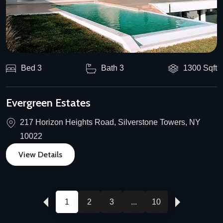
Bed 3
Bath 3
1300 Sqft
Evergreen Estates
217 Horizon Heights Road, Silverstone Towers, NY
10022
View Details
1
2
3
...
10