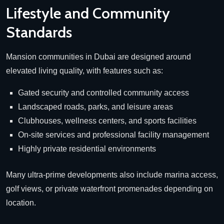
Lifestyle and Community
Standards
Mansion communities in Dubai are designed around
elevated living quality, with features such as:
Gated security and controlled community access
Landscaped roads, parks, and leisure areas
Clubhouses, wellness centers, and sports facilities
On-site services and professional facility management
Highly private residential environments
Many ultra-prime developments also include marina access,
golf views, or private waterfront promenades depending on
location.