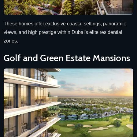
These homes offer exclusive coastal settings, panoramic
views, and high prestige within Dubai's elite residential
zones.
Golf and Green Estate Mansions