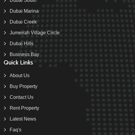
Dubai South
Dubai Marina
Dubai Creek
Jumeirah Village Circle
Dubai Hills
Business Bay
Quick Links
About Us
Buy Property
Contact Us
Rent Property
Latest News
Faq's