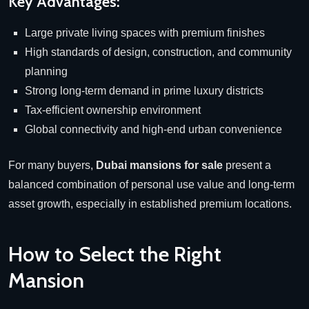
Key Advantages:
Large private living spaces with premium finishes
High standards of design, construction, and community
planning
Strong long-term demand in prime luxury districts
Tax-efficient ownership environment
Global connectivity and high-end urban convenience
For many buyers,
Dubai mansions for sale
present a
balanced combination of personal use value and long-term
asset growth, especially in established premium locations.
How to Select the Right
Mansion