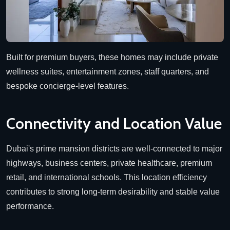
Built for premium buyers, these homes may include private
wellness suites, entertainment zones, staff quarters, and
bespoke concierge-level features.
Connectivity and Location Value
Dubai's prime mansion districts are well-connected to major
highways, business centers, private healthcare, premium
retail, and international schools. This location efficiency
contributes to strong long-term desirability and stable value
performance.