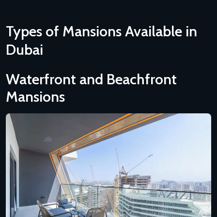
Types of Mansions Available in
Dubai
Waterfront and Beachfront
Mansions