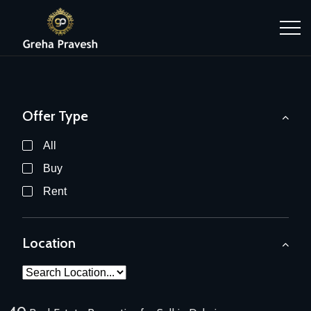
Offer Type
All
Buy
Rent
Location