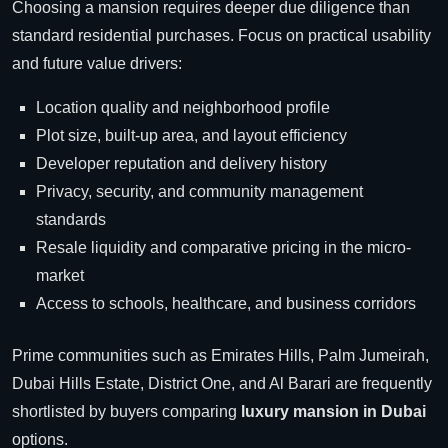
Choosing a mansion requires deeper due diligence than
standard residential purchases. Focus on practical usability
and future value drivers:
Location quality and neighborhood profile
Plot size, built-up area, and layout efficiency
Developer reputation and delivery history
Privacy, security, and community management
standards
Resale liquidity and comparative pricing in the micro-
market
Access to schools, healthcare, and business corridors
Prime communities such as Emirates Hills, Palm Jumeirah,
Dubai Hills Estate, District One, and Al Barari are frequently
shortlisted by buyers comparing
luxury mansion in Dubai
options.