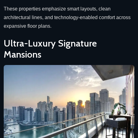
These properties emphasize smart layouts, clean
architectural lines, and technology-enabled comfort across
expansive floor plans.
Ultra-Luxury Signature
Mansions