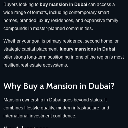
Buyers looking to
buy mansion in Dubai
can access a
wide range of formats, including contemporary smart
homes, branded luxury residences, and expansive family
compounds in master-planned communities.
Whether your goal is primary residence, second home, or
strategic capital placement,
luxury mansions in Dubai
offer strong long-term positioning in one of the region's most
resilient real estate ecosystems.
Why Buy a Mansion in Dubai?
Mansion ownership in Dubai goes beyond status. It
combines lifestyle quality, modern infrastructure, and
international investment confidence.