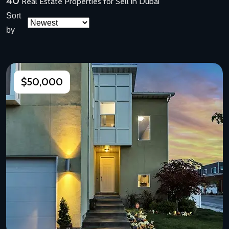
40
Real Estate Properties for Sell in Dubai
Sort
by
$50,000