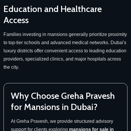
Education and Healthcare
Access
Families investing in mansions generally prioritize proximity
to top-tier schools and advanced medical networks. Dubai's
luxury districts offer convenient access to leading education
providers, specialized clinics, and major hospitals across
the city.
Why Choose Greha Pravesh
for Mansions in Dubai?
At Greha Pravesh, we provide structured advisory
support for clients exploring
mansions for sale in