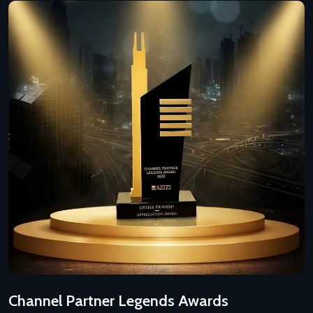
Channel Partner Legends Awards