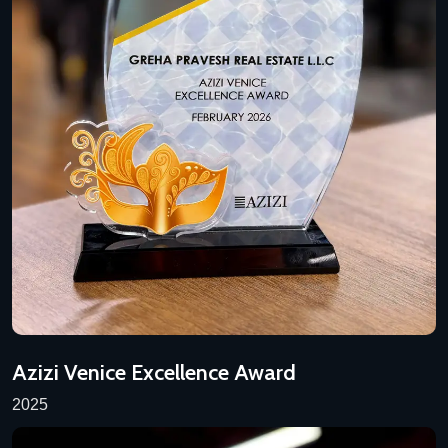
Azizi Venice Excellence Award
2025