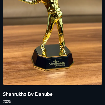
Shahrukhz By Danube
2025