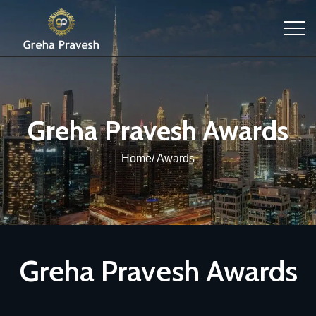
Greha Pravesh Awards
Home/ Awards
Greha Pravesh Awards