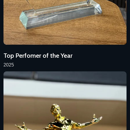
Top Perfomer of the Year
2025