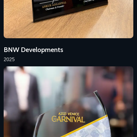
BNW Developments
2025