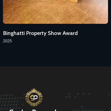
Binghatti Property Show Award
2025