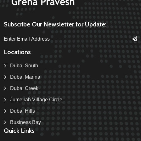
Subscribe Our Newsletter for Update:
Locations
Dubai South
Dubai Marina
Dubai Creek
Jumeirah Village Circle
Dubai Hills
Business Bay
Quick Links