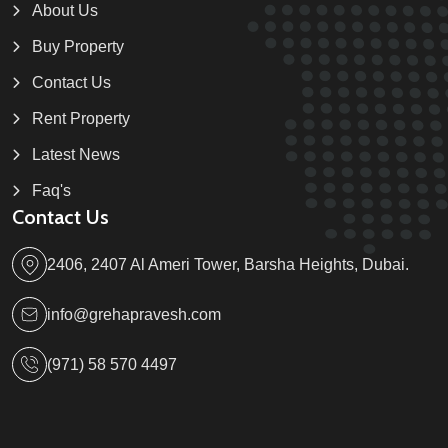
About Us
Buy Property
Contact Us
Rent Property
Latest News
Faq's
Contact Us
2406, 2407 Al Ameri Tower, Barsha Heights, Dubai.
info@grehapravesh.com
(971) 58 570 4497