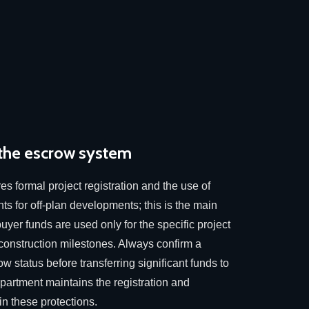
 the escrow system
res formal project registration and the use of
ts for off-plan developments; this is the main
uyer funds are used only for the specific project
 construction milestones. Always confirm a
ow status before transferring significant funds to
artment maintains the registration and
n these protections.