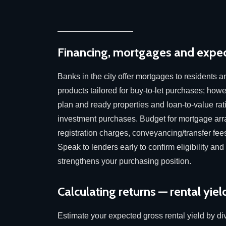
Financing, mortgages and expec
Banks in the city offer mortgages to residents 
products tailored for buy-to-let purchases; howeve
plan and ready properties and loan-to-value rati
investment purchases. Budget for mortgage arr
registration charges, conveyancing/transfer fee
Speak to lenders early to confirm eligibility and
strengthens your purchasing position.
Calculating returns — rental yield
Estimate your expected gross rental yield by di