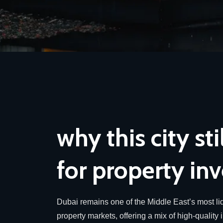
why this city sti
for property inv
Dubai remains one of the Middle East’s most liq
property markets, offering a mix of high-quality 