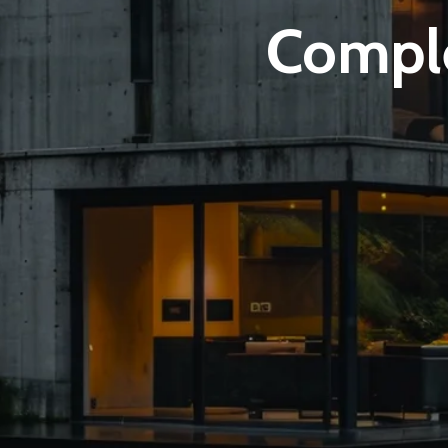
Comple