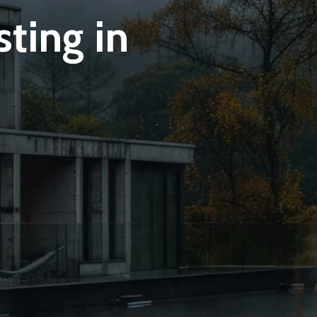
ting in