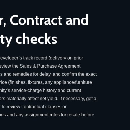
, Contract and
y checks
eveloper’s track record (delivery on prior
 review the Sales & Purchase Agreement
es and remedies for delay, and confirm the exact
ice (finishes, fixtures, any appliance/furniture
ty’s service-charge history and current
 materially affect net yield. If necessary, get a
 to review contractual clauses on
ions and any assignment rules for resale before