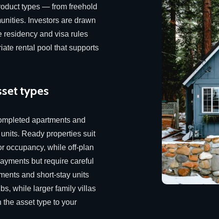
product types — from freehold
nities. Investors are drawn
e residency and visa rules
iate rental pool that supports
sset types
ompleted apartments and
 units. Ready properties suit
or occupancy, while off-plan
payments but require careful
ments and short-stay units
bs, while larger family villas
 the asset type to your