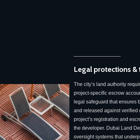
Legal protections &
The city’s land authority requi
project-specific escrow accoun
legal safeguard that ensures b
and released against verified
project’s registration and escr
the developer. Dubai Land Dep
oversight systems that underpi