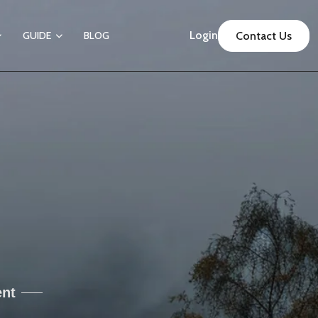
Login
GUIDE
BLOG
Contact Us
ent