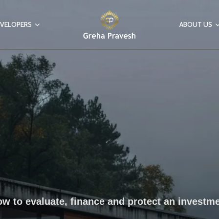
VELOPERS
ABOUT US
w to evaluate, finance and protect an investm