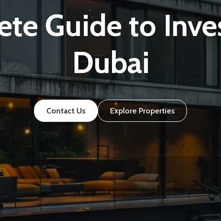
te Guide to Inves
Dubai
Contact Us
Explore Properties