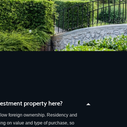
vestment property here?
low foreign ownership. Residency and
ing on value and type of purchase, so