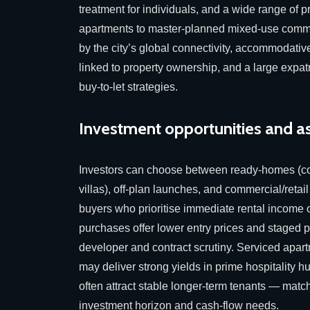
treatment for individuals, and a wide range of 
apartments to master-planned mixed-use commu
by the city’s global connectivity, accommodativ
linked to property ownership, and a large expatr
buy-to-let strategies.
Investment opportunities and a
Investors can choose between ready-homes (c
villas), off-plan launches, and commercial/retail
buyers who prioritise immediate rental income 
purchases offer lower entry prices and staged 
developer and contract scrutiny. Serviced apart
may deliver strong yields in prime hospitality hu
often attract stable longer-term tenants — match
investment horizon and cash-flow needs.