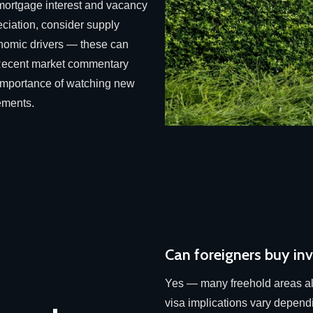
 mortgage interest and vacancy
eciation, consider supply
onomic drivers — these can
y. Recent market commentary
e importance of watching new
ements.
Can foreigners buy in
Yes — many freehold areas al
visa implications vary depend