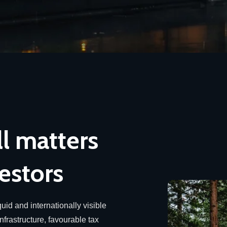
ll matters
estors
uid and internationally visible
infrastructure, favourable tax