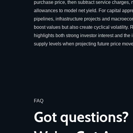
purchase price, then subtract service charges,
allowances to model net yield. For capital appr
pipelines, infrastructure projects and macroec
boost values but also create cyclical volatilit
highlights both strong investor interest and th
supply levels when projecting future price mov
FAQ
Got questions?