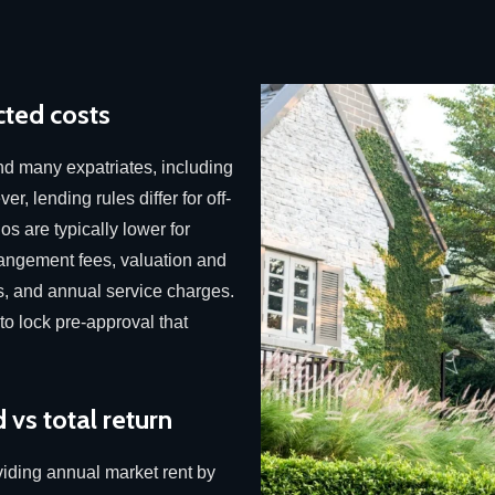
ted costs
and many expatriates, including
r, lending rules differ for off-
os are typically lower for
angement fees, valuation and
s, and annual service charges.
 to lock pre-approval that
 vs total return
viding annual market rent by