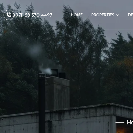
(971) 58 570 4497
HOME
PROPERTIES
DE
Ho