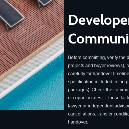
Developer
Communit
Before committing, verify the d
projects and buyer reviews),
carefully for handover timelin
specification included in the pr
packages). Check the communi
occupancy rates — these factors
lawyer or independent advisor
cancellations, transfer condit
handover.