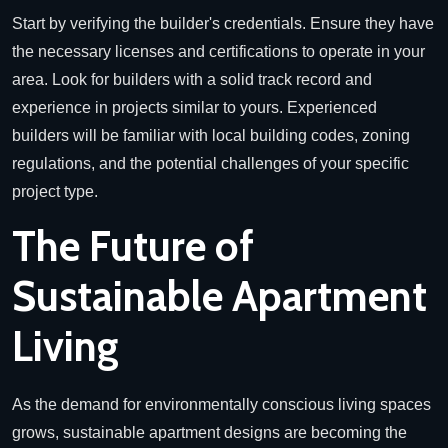
Start by verifying the builder's credentials. Ensure they have
the necessary licenses and certifications to operate in your
area. Look for builders with a solid track record and
experience in projects similar to yours. Experienced
builders will be familiar with local building codes, zoning
regulations, and the potential challenges of your specific
project type.
The Future of
Sustainable Apartment
Living
As the demand for environmentally conscious living spaces
grows, sustainable apartment designs are becoming the