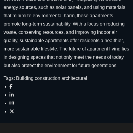
energy sources, such as solar panels, and using materials
that minimize environmental harm, these apartments
promote long-term sustainability. With a focus on reducing
waste, conserving resources, and improving indoor air
quality, sustainable apartments offer residents a healthier,
more sustainable lifestyle. The future of apartment living lies
in designing spaces that not only meet the needs of today
but also protect the environment for future generations.
Tags:
Building
construction
architectural