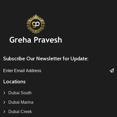
Subscribe Our Newsletter for Update:
Locations
Dubai South
Dubai Marina
Dubai Creek