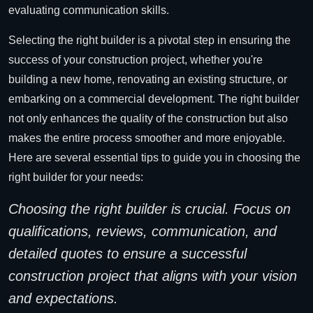
evaluating communication skills.
Selecting the right builder is a pivotal step in ensuring the
success of your construction project, whether you're
building a new home, renovating an existing structure, or
embarking on a commercial development. The right builder
not only enhances the quality of the construction but also
makes the entire process smoother and more enjoyable.
Here are several essential tips to guide you in choosing the
right builder for your needs:
Choosing the right builder is crucial. Focus on
qualifications, reviews, communication, and
detailed quotes to ensure a successful
construction project that aligns with your vision
and expectations.