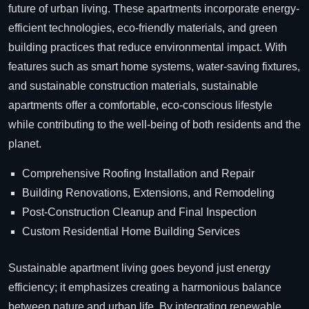
future of urban living. These apartments incorporate energy-
efficient technologies, eco-friendly materials, and green
building practices that reduce environmental impact. With
features such as smart home systems, water-saving fixtures,
and sustainable construction materials, sustainable
apartments offer a comfortable, eco-conscious lifestyle
while contributing to the well-being of both residents and the
planet.
Comprehensive Roofing Installation and Repair
Building Renovations, Extensions, and Remodeling
Post-Construction Cleanup and Final Inspection
Custom Residential Home Building Services
Sustainable apartment living goes beyond just energy
efficiency; it emphasizes creating a harmonious balance
between nature and urban life. By integrating renewable