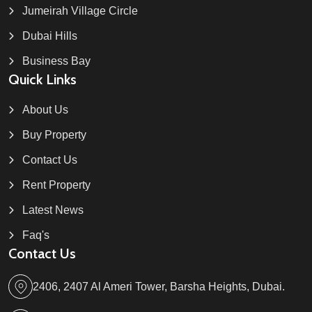
Jumeirah Village Circle
Dubai Hills
Business Bay
Quick Links
About Us
Buy Property
Contact Us
Rent Property
Latest News
Faq's
Contact Us
2406, 2407 Al Ameri Tower, Barsha Heights, Dubai.