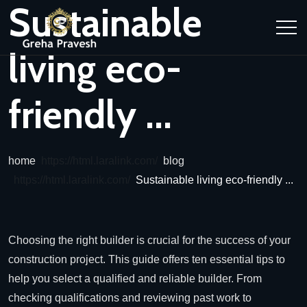
Sustainable
living eco-
friendly ...
home
blog
Sustainable living eco-friendly ...
Choosing the right builder is crucial for the success of your
construction project. This guide offers ten essential tips to
help you select a qualified and reliable builder. From
checking qualifications and reviewing past work to